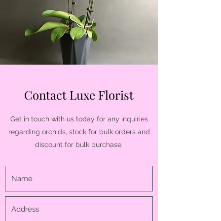
Contact Luxe Florist
Get in touch with us today for any inquiries
regarding orchids, stock for bulk orders and
discount for bulk purchase.