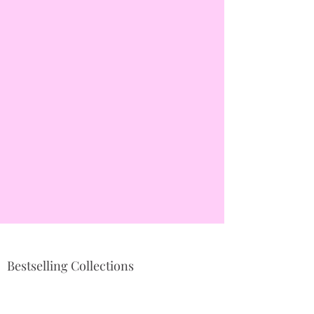
Bestselling Collections