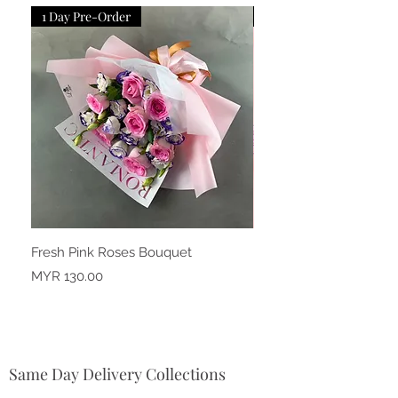
1 Day Pre-Order
1 Day Pre-Order
Fresh Pink Roses Bouquet
Fresh Snow Pink Carna
Price
Price
MYR 130.00
MYR 150.00
Same Day Delivery Collections