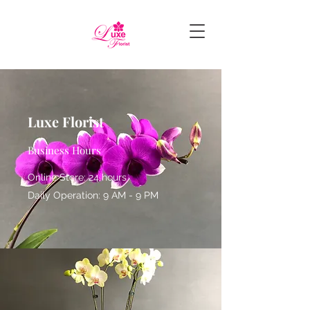
Luxe Florist
Business Hours
Online Store: 24 hours
Daily Operation: 9 AM - 9 PM