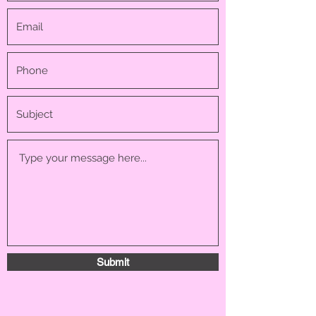
Submit