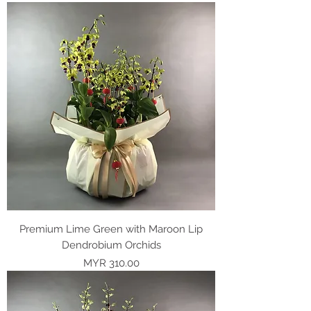
Premium Lime Green with Maroon Lip
Dendrobium Orchids
Price
MYR 310.00