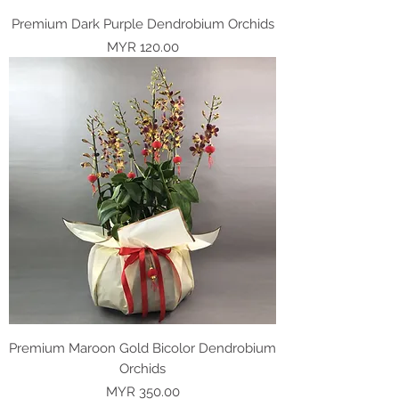
Premium Dark Purple Dendrobium Orchids
Price
MYR 120.00
Premium Maroon Gold Bicolor Dendrobium
Orchids
Price
MYR 350.00