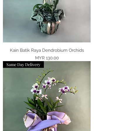
Kain Batik Raya Dendrobium Orchids
Price
MYR 130.00
Same Day Delivery