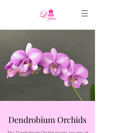
Dendrobium Orchids
The Dendrobium Orchid plants are one of