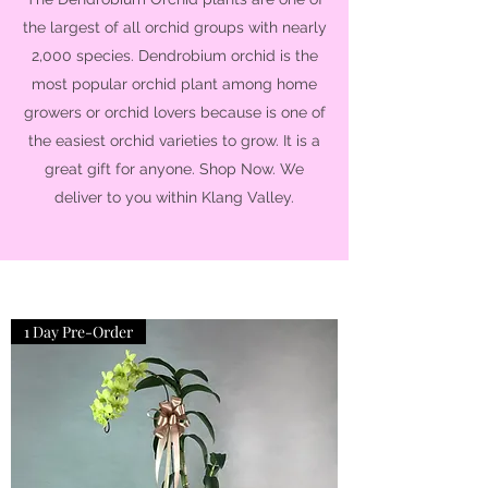
the largest of all orchid groups with nearly
2,000 species. Dendrobium orchid is the
most popular orchid plant among home
growers or orchid lovers because is one of
the easiest orchid varieties to grow. It is a
great gift for anyone. Shop Now. We
deliver to you within Klang Valley.
1 Day Pre-Order