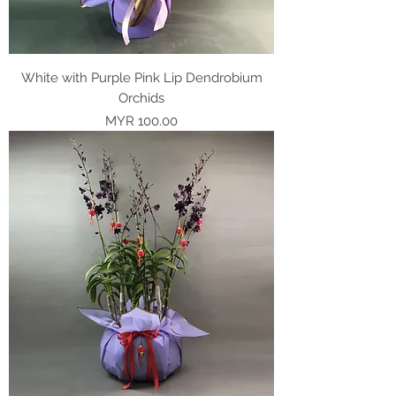
White with Purple Pink Lip Dendrobium
Orchids
Price
MYR 100.00