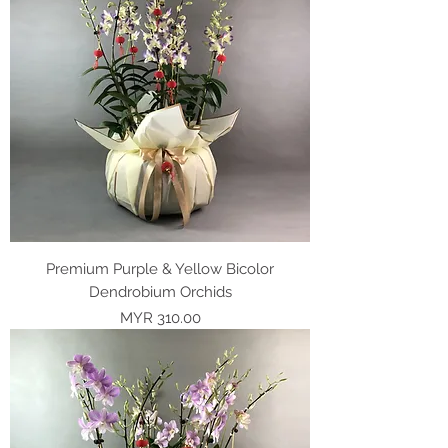
Premium Purple & Yellow Bicolor
Dendrobium Orchids
Price
MYR 310.00