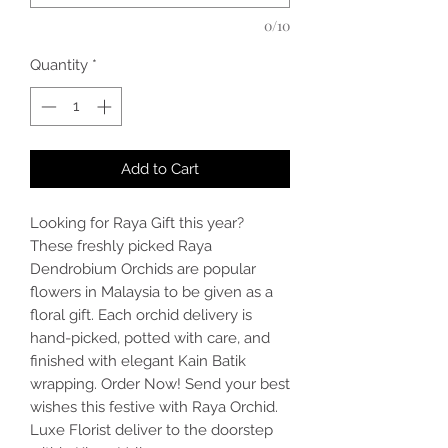
0/10
Quantity
*
Add to Cart
Looking for Raya Gift this year?
These freshly picked Raya
Dendrobium Orchids are popular
flowers in Malaysia to be given as a
floral gift. Each orchid delivery is
hand-picked, potted with care, and
finished with elegant Kain Batik
wrapping. Order Now! Send your best
wishes this festive with Raya Orchid.
Luxe Florist deliver to the doorstep