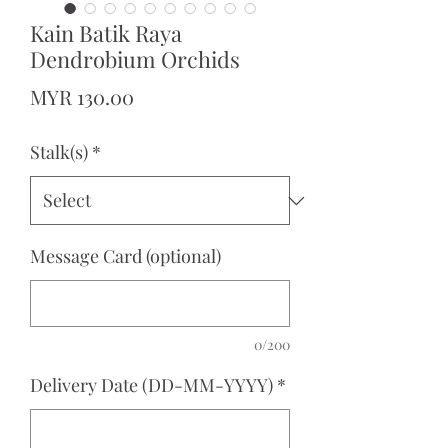
Kain Batik Raya
Dendrobium Orchids
Price
MYR 130.00
Stalk(s)
*
Message Card (optional)
0/200
Delivery Date (DD-MM-YYYY)
*