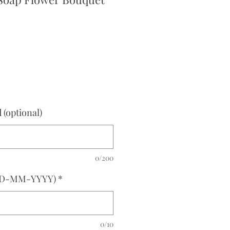
ce
(optional)
0/200
(DD-MM-YYYY)
*
0/10