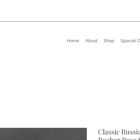
Home
About
Shop
Special 
Classic Russi
Rocher Rose 