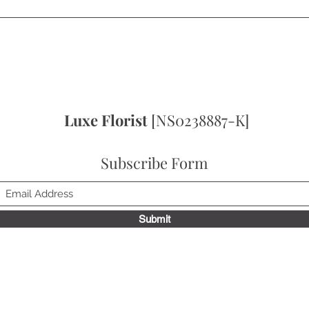
Quick View
Luxe Florist
[NS0238887-K]
Subscribe Form
Submit
to receive news update, exclusive deals & get 10% off on your fir