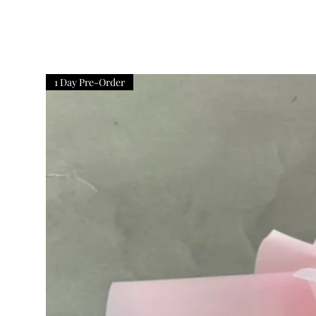
1 Day Pre-Order