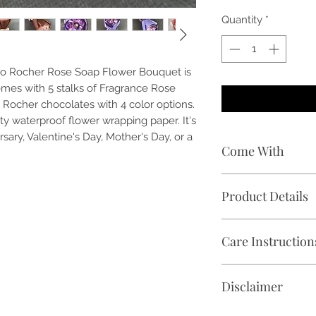
Quantity
*
rero Rocher Rose Soap Flower Bouquet is
mes with 5 stalks of Fragrance Rose
 Rocher chocolates with 4 color options.
 waterproof flower wrapping paper. It's
ersary, Valentine's Day, Mother's Day, or a
Come With
🌹 5 stalks of Fra
Product Details
🍫 1 piece of Ferre
🎁 Free premium w
✓ Flower Bouquet S
vary)
Care Instruction
✓ Chocolate Weight
📝 Free handwritte
✓ Product Overall D
🕑 Delivery within K
Avoid direct sunligh
10 inch (Height)
Disclaimer
place, preferably 18
✓ Shelf Life: 2 mon
and keep it in a coo