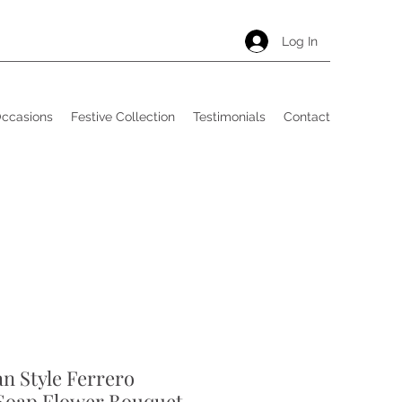
Log In
Occasions
Festive Collection
Testimonials
Contact
an Style Ferrero
Soap Flower Bouquet