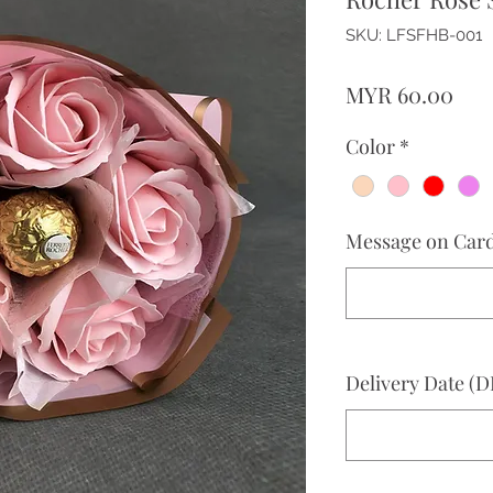
SKU: LFSFHB-001
Pri
MYR 60.00
Color
*
Message on Card 
Delivery Date 