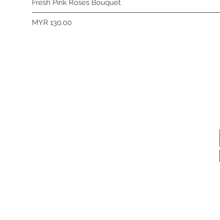
Fresh Pink Roses Bouquet
Price
MYR 130.00
Subscribe 