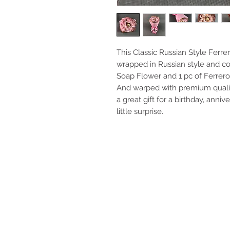
This Classic Russian Style Fer
wrapped in Russian style and co
Soap Flower and 1 pc of Ferrero
And warped with premium quality
a great gift for a birthday, anniv
little surprise.