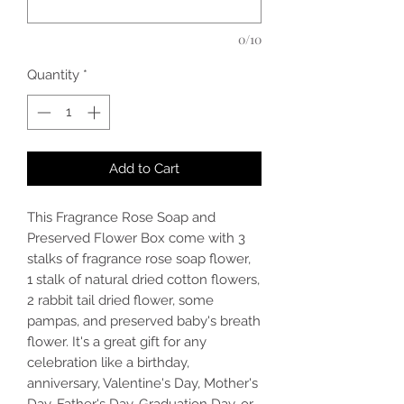
0/10
Quantity
*
Add to Cart
This Fragrance Rose Soap and
Preserved Flower Box come with 3
stalks of fragrance rose soap flower,
1 stalk of natural dried cotton flowers,
2 rabbit tail dried flower, some
pampas, and preserved baby's breath
flower. It's a great gift for any
celebration like a birthday,
anniversary, Valentine's Day, Mother's
Day, Father's Day, Graduation Day, or