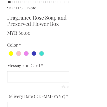
SKU: LFSFFB-010
Fragrance Rose Soap and
Preserved Flower Box
Price
MYR 60.00
Color
*
Message on Card
*
0/200
Delivery Date (DD-MM-YYYY)
*