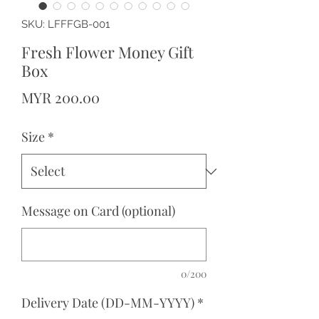
SKU: LFFFGB-001
Fresh Flower Money Gift
Box
Price
MYR 200.00
Size
*
Message on Card (optional)
0/200
Delivery Date (DD-MM-YYYY)
*