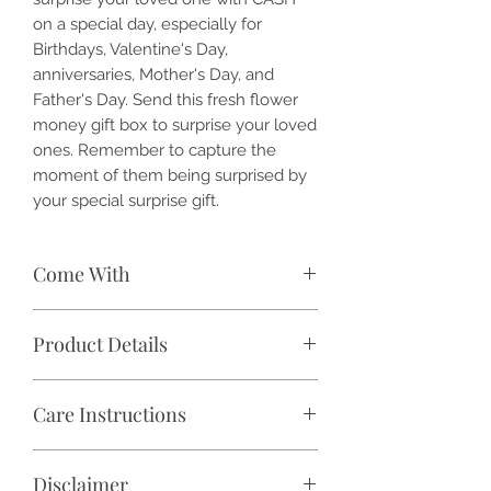
on a special day, especially for
Birthdays, Valentine's Day,
anniversaries, Mother's Day, and
Father's Day. Send this fresh flower
money gift box to surprise your loved
ones. Remember to capture the
moment of them being surprised by
your special surprise gift.
Come With
🌹 1 Box of Fresh Flower and Bank
Product Details
Notes
🎁 Premium Gift Box (colour may
✓ Flower: Fresh Cut Flowers
vary)
Care Instructions
✓ Color: Pastel violet, lilac, beige,
💴 Excluded CASH (Product price
pastel cream, natural green
stated excluded any cash, please
Place in a cool air-conditioned area or
✓ Premium Gift Box Dimension (Size):
WhatsApp us your order no. and the
Disclaimer
shaded area. Avoid direct sunlight
Small: 7.5 (W) x 7.5 (L) x 3.5 (H) inch
amount of cash needed.