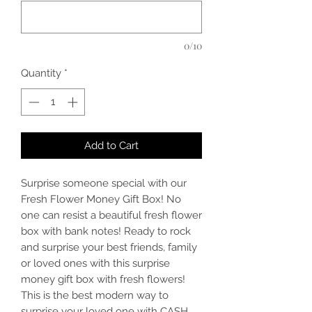
0/10
Quantity
*
Add to Cart
Surprise someone special with our
Fresh Flower Money Gift Box! No
one can resist a beautiful fresh flower
box with bank notes! Ready to rock
and surprise your best friends, family
or loved ones with this surprise
money gift box with fresh flowers!
This is the best modern way to
surprise your loved one with CASH