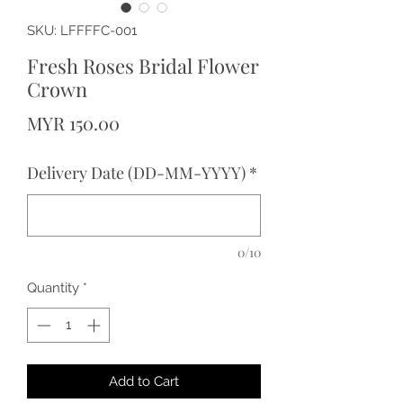
SKU: LFFFFC-001
Fresh Roses Bridal Flower
Crown
Price
MYR 150.00
Delivery Date (DD-MM-YYYY)
*
0/10
Quantity
*
Add to Cart