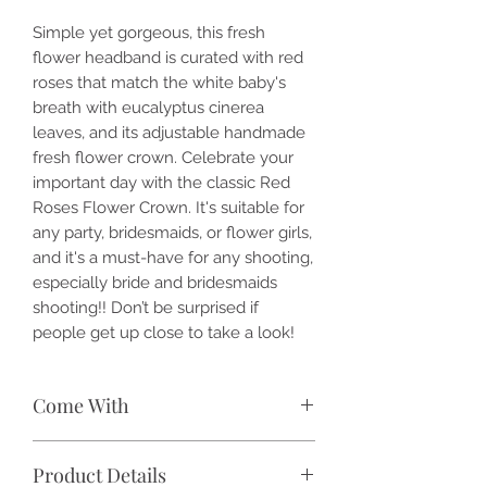
Simple yet gorgeous, this fresh
flower headband is curated with red
roses that match the white baby's
breath with eucalyptus cinerea
leaves, and its adjustable handmade
fresh flower crown. Celebrate your
important day with the classic Red
Roses Flower Crown. It's suitable for
any party, bridesmaids, or flower girls,
and it's a must-have for any shooting,
especially bride and bridesmaids
shooting!! Don’t be surprised if
people get up close to take a look!
Come With
🌹 Red roses
Product Details
🌹 White baby's breath