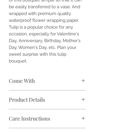
be easily transferred to a vase. And
wrapped with premium quality
waterproof flower wrapping paper.
Tulip is a popular choice for any
occasion, especially for Valentine's
Day, Anniversary, Birthday, Mother's
Day, Women's Day, etc. Plan your
sweet surprise with this tulip
bouquet.
Come With
🌷 8-10 stalks of fresh tulips
Product Details
🎁 Wrap with premium waterproof
flower paper wrapper, and tied with
✓ Flower: Fresh-cut tulips
satin ribbon (color may vary)
Care Instructions
✓ Flower Size: 2 inch +/-
📝 Free handwritten message card
✓ Product Overall Dimension: 12 inch
🕑 Delivery within Klang Valley / Self-
Keep flowers away from direct
(Width) x 15 inch (Height) +/-