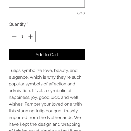
0/10
Quantity
*
Add to Cart
Tulips symbolize love, beauty, and
elegance, which is why they're such
popular symbols of affection and
admiration. It's also symbolic of
happiness, joy, good luck, and well
wishes. Pamper your loved one with
this stunning tulip bouquet freshly
imported from the Netherlands. We
have kept the design and wrapping
of this bouquet simple so that it can