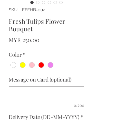
SKU: LFFFHB-002
Fresh Tulips Flower
Bouquet
Price
MYR 250.00
Color
*
Message on Card (optional)
0/200
Delivery Date (DD-MM-YYYY)
*