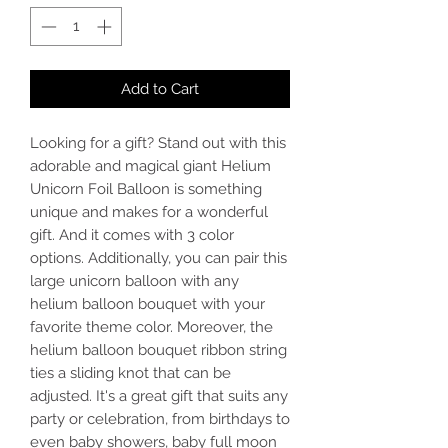
Add to Cart
Looking for a gift? Stand out with this
adorable and magical giant Helium
Unicorn Foil Balloon is something
unique and makes for a wonderful
gift. And it comes with 3 color
options. Additionally, you can pair this
large unicorn balloon with any
helium balloon bouquet with your
favorite theme color. Moreover, the
helium balloon bouquet ribbon string
ties a sliding knot that can be
adjusted. It's a great gift that suits any
party or celebration, from birthdays to
even baby showers, baby full moon