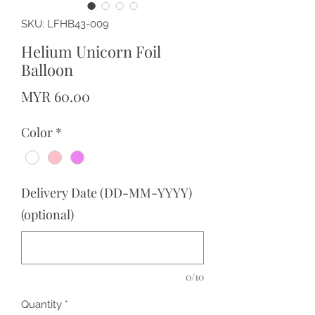
SKU: LFHB43-009
Helium Unicorn Foil
Balloon
Price
MYR 60.00
Color
*
Delivery Date (DD-MM-YYYY)
(optional)
0/10
Quantity
*