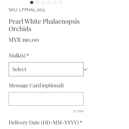
SKU: LFPHAL-003
Pearl White Phalaenopsis
Orchids
Price
MYR 190.00
Stalk(s)
*
Message Card (optional)
0/200
Delivery Date (DD-MM-YYYY)
*