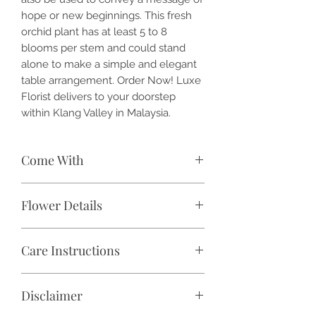
hope or new beginnings. This fresh
orchid plant has at least 5 to 8
blooms per stem and could stand
alone to make a simple and elegant
table arrangement. Order Now! Luxe
Florist delivers to your doorstep
within Klang Valley in Malaysia.
Come With
🌷 1x / 2x / 3x / 4x / 5x / 6x / 7x /
Flower Details
8x / 9x / 10x / 11x / 12x / 13x / 14x /
15x / 16x / 17x / 18x stalk(s)
Species:
Phalaenopsis
Phalaenopsis orchid
Care Instructions
Fragrance:
No
🏺 Free ceramic pot (color and design
Flower Size:
Approximately 3 inches
may vary)
Light:
Avoid direct sunlight and keep
- 4 inches
🎁 Free wrapping with premium
Disclaimer
in bright light at 18°C - 30°C.
Flower Colour:
Pink
waterproof flower paper and tied
Humidity & Ventilation:
Keep at 50%
Conditions:
Intermediate to warm
with satin ribbon (color may vary)