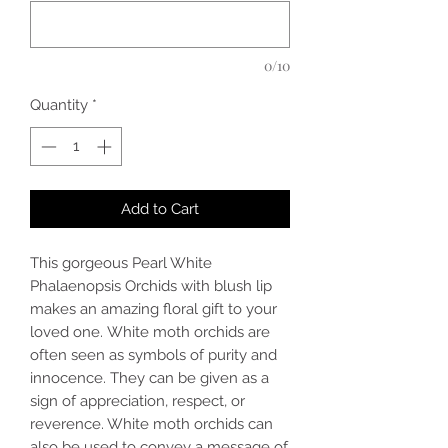
0/10
Quantity
*
Add to Cart
This gorgeous Pearl White
Phalaenopsis Orchids with blush lip
makes an amazing floral gift to your
loved one. White moth orchids are
often seen as symbols of purity and
innocence. They can be given as a
sign of appreciation, respect, or
reverence. White moth orchids can
also be used to convey a message of