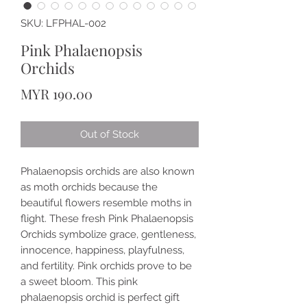
SKU: LFPHAL-002
Pink Phalaenopsis
Orchids
Price
MYR 190.00
Out of Stock
Phalaenopsis orchids are also known
as moth orchids because the
beautiful flowers resemble moths in
flight. These fresh Pink Phalaenopsis
Orchids symbolize grace, gentleness,
innocence, happiness, playfulness,
and fertility. Pink orchids prove to be
a sweet bloom. This pink
phalaenopsis orchid is perfect gift