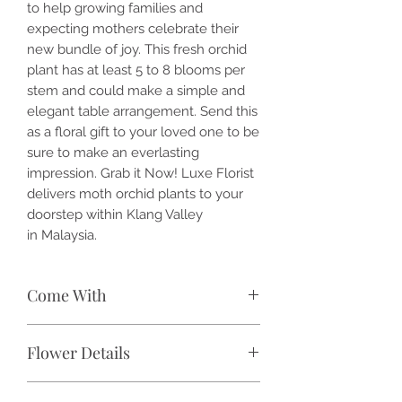
to help growing families and
expecting mothers celebrate their
new bundle of joy. This fresh orchid
plant has at least 5 to 8 blooms per
stem and could make a simple and
elegant table arrangement. Send this
as a floral gift to your loved one to be
sure to make an everlasting
impression. Grab it Now! Luxe Florist
delivers moth orchid plants to your
doorstep within Klang Valley
in Malaysia.
Come With
🌷 1x / 2x / 3x / 4x / 5x / 6x / 7x /
Flower Details
8x / 9x / 10x / 11x / 12x / 13x / 14x /
15x / 16x / 17x / 18x stalk(s)
Species:
Phalaenopsis
Phalaenopsis orchid