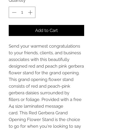
Quantity
*
Add to Cart
Send your warmest congratulations
to your friends, clients, and business
associates with this beautifully
designed red and peach pink gerbera
flower stand for the grand opening.
This grand opening flower stand
consists of red and peach-pink
gerbera daisies surrounded by
fillers or foliage. Provided with a free
A4 size laminated message
card. This Red Gerbera Grand
Opening Flower Stand is the choice
to go for when you're looking to say