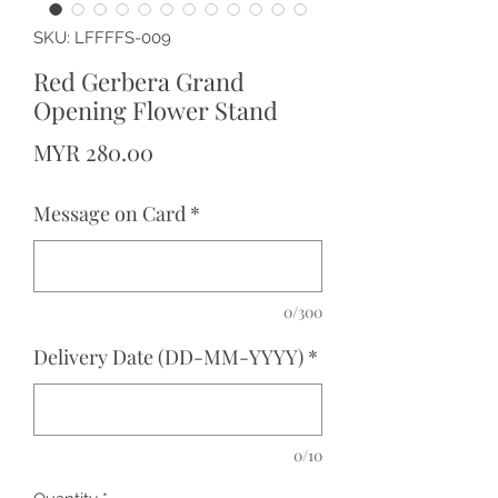
SKU: LFFFFS-009
Red Gerbera Grand
Opening Flower Stand
Price
MYR 280.00
Message on Card
*
0/300
Delivery Date (DD-MM-YYYY)
*
0/10