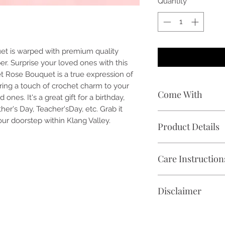
Quantity
*
et is warped with premium quality
r. Surprise your loved ones with this
t Rose Bouquet is a true expression of
ring a touch of crochet charm to your
Come With
nes. It's a great gift for a birthday,
her's Day, Teacher'sDay, etc. Grab it
🌹 1 stalk of handc
our doorstep within Klang Valley.
Product Details
🎁 Free premium w
vary)
✓ Crochet Rose Flow
📝 Free handwritte
Care Instruction
✓ Flower Bouquet Si
🕑 Delivery within K
✓ Product Overall D
Avoid direct sunligh
4 inch (Width) x 21 
Disclaimer
✓ Shelf Life: Ever 
⚠️The product colou
photographic lighti