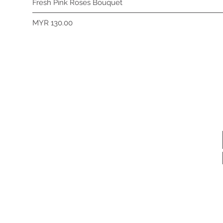
Fresh Pink Roses Bouquet
Price
MYR 130.00
Subscribe 