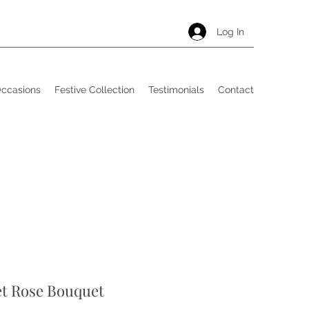
Log In
Occasions
Festive Collection
Testimonials
Contact
et Rose Bouquet