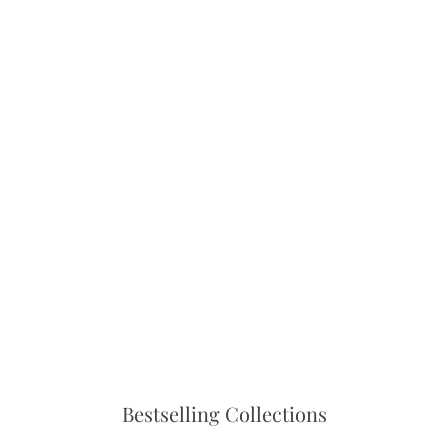
setting.
Bestselling Collections