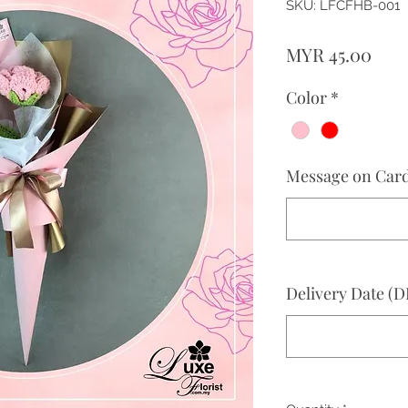
SKU: LFCFHB-001
Pric
MYR 45.00
Color
*
Message on Card 
Delivery Date 