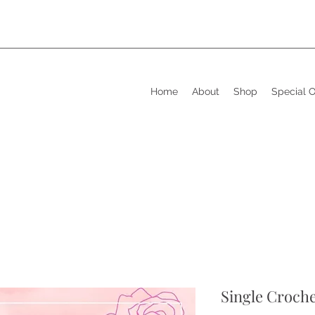
Home
About
Shop
Special 
Single Croch