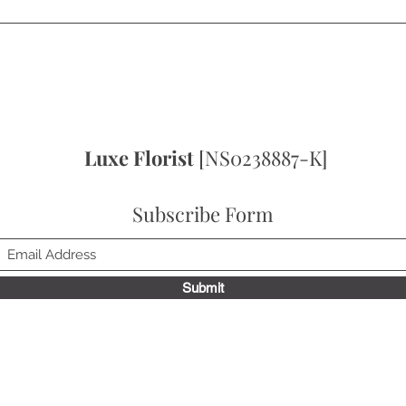
Quick View
Luxe Florist
[NS0238887-K]
Subscribe Form
Submit
to receive news update, exclusive deals & get 10% off on your fir