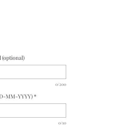
e
(optional)
0/200
(DD-MM-YYYY)
*
0/10