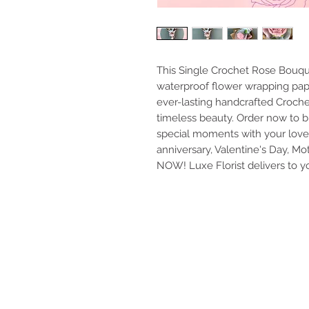
This Single Crochet Rose Bouqu
waterproof flower wrapping pape
ever-lasting handcrafted Croche
timeless beauty. Order now to b
special moments with your loved o
anniversary, Valentine's Day, Mot
NOW! Luxe Florist delivers to y