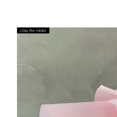
1 Day Pre-Order