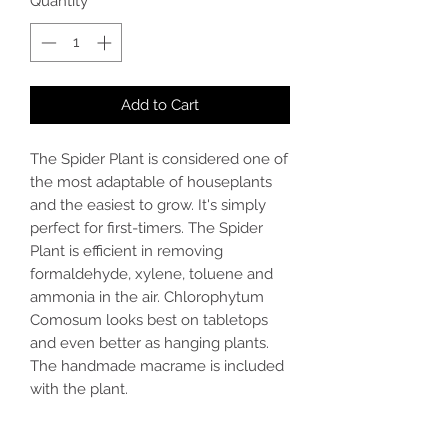
Quantity
*
Add to Cart
The Spider Plant is considered one of
the most adaptable of houseplants
and the easiest to grow. It's simply
perfect for first-timers. The Spider
Plant is efficient in removing
formaldehyde, xylene, toluene and
ammonia in the air. Chlorophytum
Comosum looks best on tabletops
and even better as hanging plants.
The handmade macrame is included
with the plant.