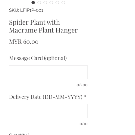
SKU: LFIP1P-001
Spider Plant with
Macrame Plant Hanger
Price
MYR 60.00
Message Card (optional)
0/200
Delivery Date (DD-MM-YYYY)
*
0/10