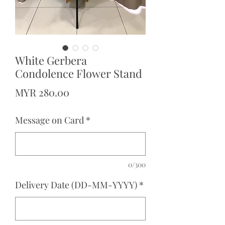
White Gerbera
Condolence Flower Stand
Price
MYR 280.00
Message on Card
*
0/300
Delivery Date (DD-MM-YYYY)
*