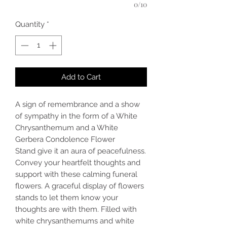
0/10
Quantity
*
Add to Cart
A sign of remembrance and a show
of sympathy in the form of a White
Chrysanthemum and a White
Gerbera Condolence Flower
Stand give it an aura of peacefulness.
Convey your heartfelt thoughts and
support with these calming funeral
flowers. A graceful display of flowers
stands to let them know your
thoughts are with them. Filled with
white chrysanthemums and white