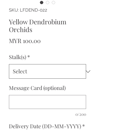
SKU: LFDEND-022
Yellow Dendrobium
Orchids
Price
MYR 100.00
Stalk(s)
*
Message Card (optional)
0/200
Delivery Date (DD-MM-YYYY)
*