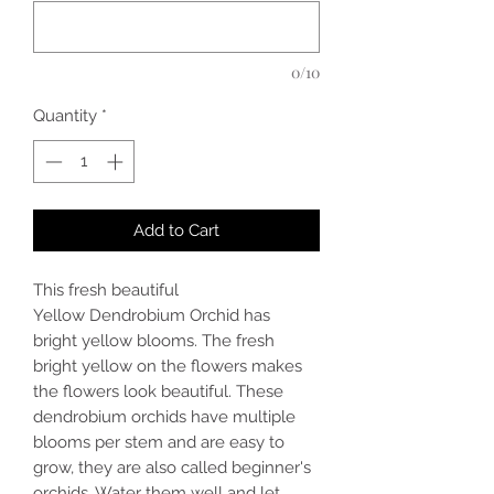
0/10
Quantity
*
Add to Cart
This fresh beautiful
Yellow Dendrobium Orchid has
bright yellow blooms. The fresh
bright yellow on the flowers makes
the flowers look beautiful. These
dendrobium orchids have multiple
blooms per stem and are easy to
grow, they are also called beginner's
orchids. Water them well and let