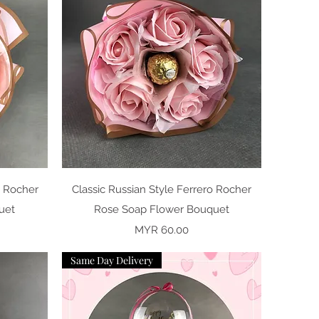
Quick View
o Rocher
Classic Russian Style Ferrero Rocher
uet
Rose Soap Flower Bouquet
Price
MYR 60.00
Same Day Delivery