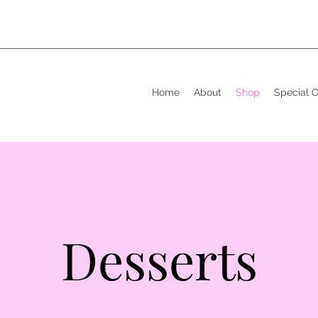
Home
About
Shop
Special 
Desserts