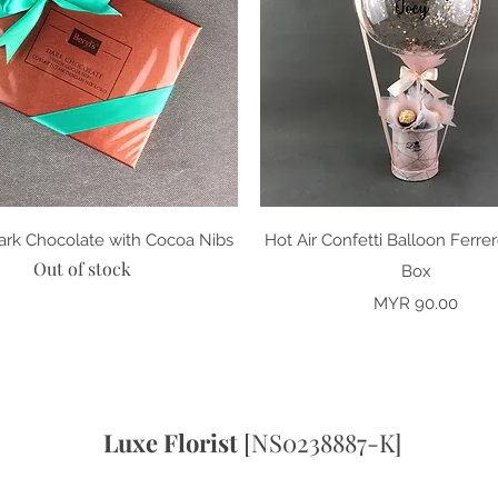
Quick View
Quick View
Dark Chocolate with Cocoa Nibs
Hot Air Confetti Balloon Ferre
Out of stock
Box
Price
MYR 90.00
Luxe Florist
[NS0238887-K]