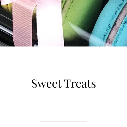
Sweet Treats