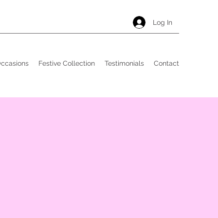
Log In
Occasions
Festive Collection
Testimonials
Contact