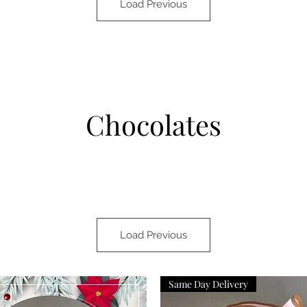
Load Previous
Chocolates
Load Previous
Same Day Delivery