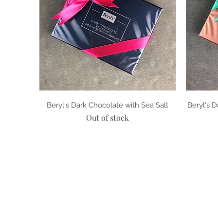
Quick View
Beryl's Dark Chocolate with Sea Salt
Beryl's 
Out of stock