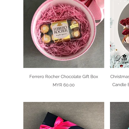
Quick View
Ferrero Rocher Chocolate Gift Box
Christma
Price
Candle B
MYR 60.00