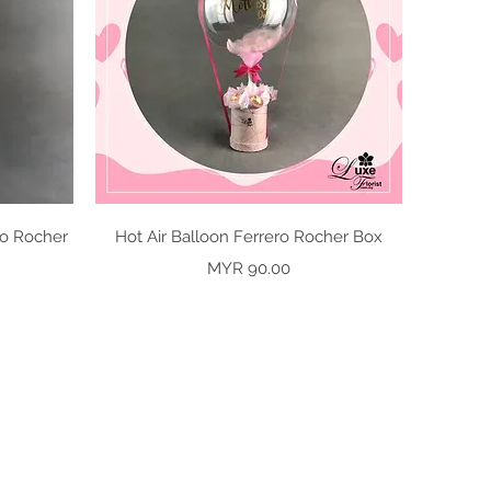
Quick View
ro Rocher
Hot Air Balloon Ferrero Rocher Box
Price
MYR 90.00