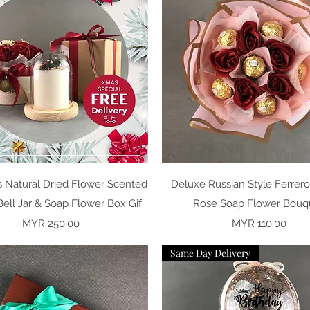
Quick View
Quick View
s Natural Dried Flower Scented
Deluxe Russian Style Ferrer
ell Jar & Soap Flower Box Gif
Rose Soap Flower Bouq
Price
Price
MYR 250.00
MYR 110.00
Same Day Delivery