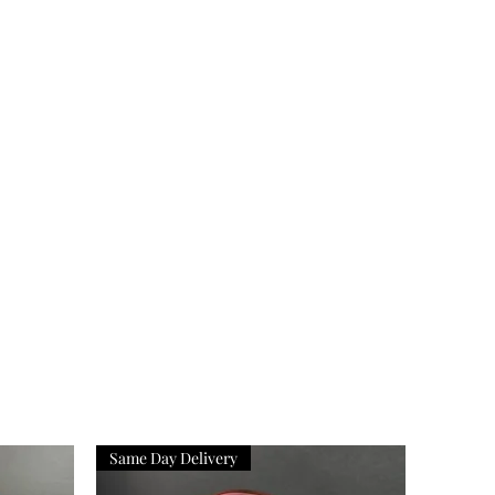
Same Day Delivery