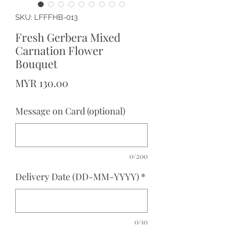
SKU: LFFFHB-013
Fresh Gerbera Mixed
Carnation Flower
Bouquet
Price
MYR 130.00
Message on Card (optional)
0/200
Delivery Date (DD-MM-YYYY)
*
0/10