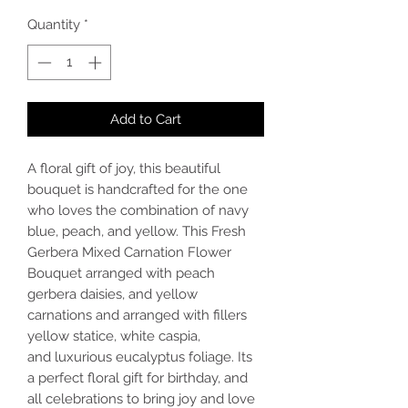
Quantity
*
Add to Cart
A floral gift of joy, this beautiful
bouquet is handcrafted for the one
who loves the combination of navy
blue, peach, and yellow. This Fresh
Gerbera Mixed Carnation Flower
Bouquet arranged with peach
gerbera daisies, and yellow
carnations and arranged with fillers
yellow statice, white caspia,
and luxurious eucalyptus foliage. Its
a perfect floral gift for birthday, and
all celebrations to bring joy and love